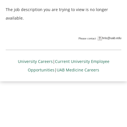
The job description you are trying to view is no longer
available.
hris@uab.edu
Please contact
University Careers
|
Current University Employee
Opportunities
|
UAB Medicine Careers