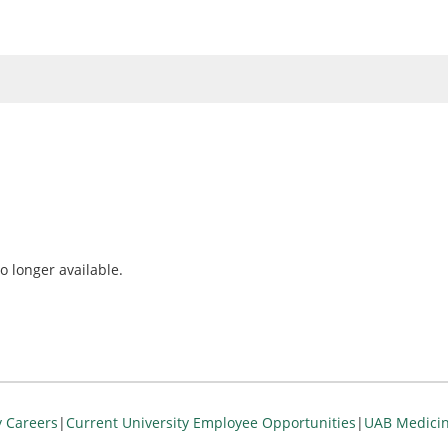
o longer available.
y Careers
|
Current University Employee Opportunities
|
UAB Medicin