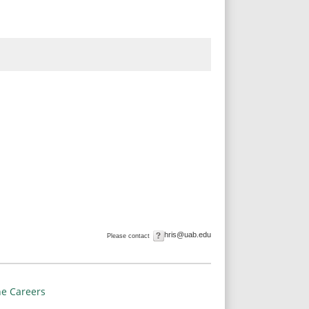
hris@uab.edu
Please contact
e Careers