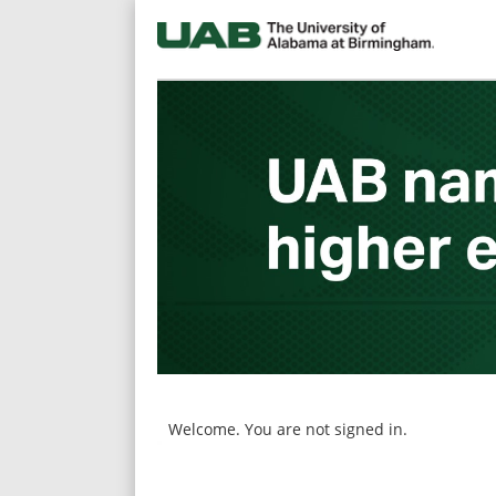
main
main
content
content
section.
section.
Welcome. You are not signed in.
|