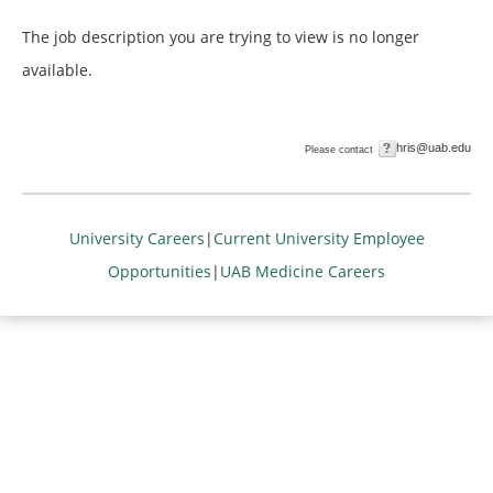
The job description you are trying to view is no longer
available.
hris@uab.edu
Please contact
University Careers
|
Current University Employee
Opportunities
|
UAB Medicine Careers