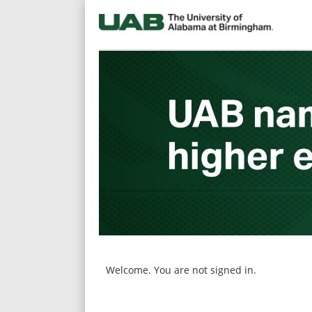
main
main
content
content
section.
section.
Welcome. You are not signed in.
|