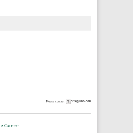
hris@uab.edu
Please contact
e Careers