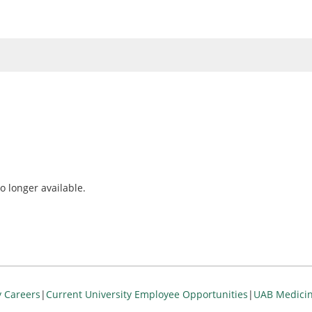
o longer available.
y Careers
|
Current University Employee Opportunities
|
UAB Medicin