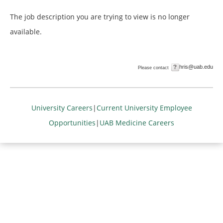
The job description you are trying to view is no longer
available.
hris@uab.edu
Please contact
University Careers
|
Current University Employee
Opportunities
|
UAB Medicine Careers