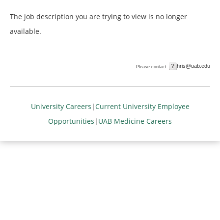
The job description you are trying to view is no longer
available.
hris@uab.edu
Please contact
University Careers
|
Current University Employee
Opportunities
|
UAB Medicine Careers