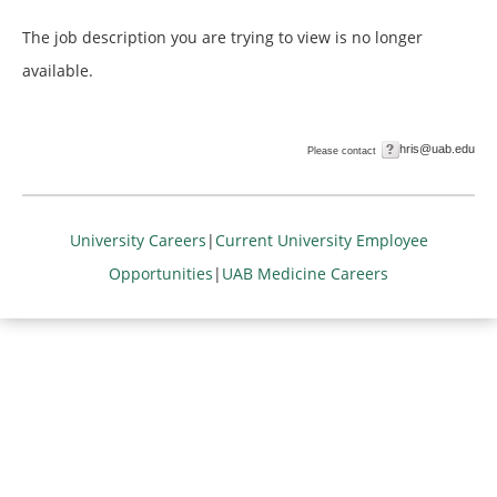
The job description you are trying to view is no longer
available.
hris@uab.edu
Please contact
University Careers
|
Current University Employee
Opportunities
|
UAB Medicine Careers