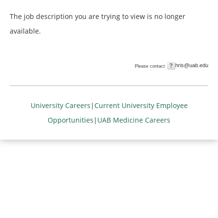
The job description you are trying to view is no longer
available.
hris@uab.edu
Please contact
University Careers
|
Current University Employee
Opportunities
|
UAB Medicine Careers