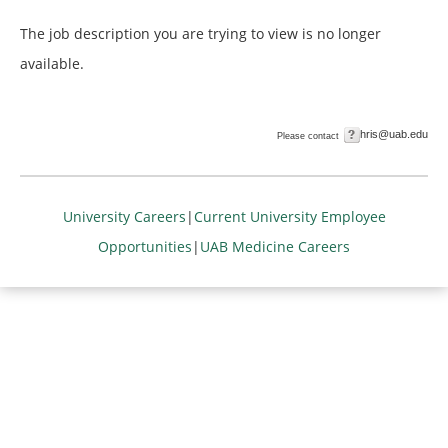
The job description you are trying to view is no longer
available.
hris@uab.edu
Please contact
University Careers
|
Current University Employee
Opportunities
|
UAB Medicine Careers