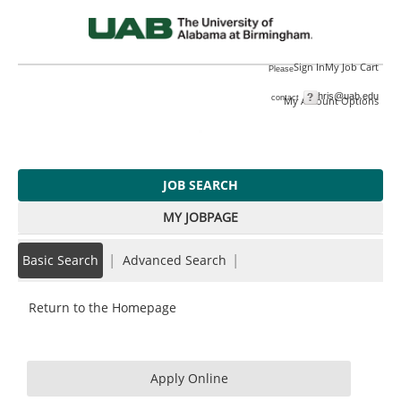
main
main
DENTAL
content
content
ASSISTANT
section.
section.
III
Sign In
My Job Cart
Please
(T232154)
hris@uab.edu
|
contact
My Account Options
JOB SEARCH
MY JOBPAGE
|
|
Basic Search
Advanced Search
Return to the Homepage