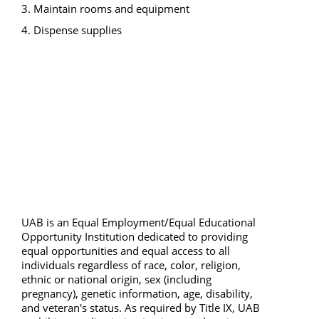
3. Maintain rooms and equipment 
4. Dispense supplies 
UAB is an Equal Employment/Equal Educational 
Opportunity Institution dedicated to providing 
equal opportunities and equal access to all 
individuals regardless of race, color, religion, 
ethnic or national origin, sex (including 
pregnancy), genetic information, age, disability, 
and veteran's status. As required by Title IX, UAB 