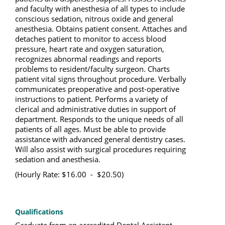
and faculty with anesthesia of all types to include
conscious sedation, nitrous oxide and general
anesthesia. Obtains patient consent. Attaches and
detaches patient to monitor to access blood
pressure, heart rate and oxygen saturation,
recognizes abnormal readings and reports
problems to resident/faculty surgeon. Charts
patient vital signs throughout procedure. Verbally
communicates preoperative and post-operative
instructions to patient. Performs a variety of
clerical and administrative duties in support of
department. Responds to the unique needs of all
patients of all ages. Must be able to provide
assistance with advanced general dentistry cases.
Will also assist with surgical procedures requiring
sedation and anesthesia.
(Hourly Rate: $16.00 - $20.50)
Qualifications
Graduate from an accredited Dental Assistant 