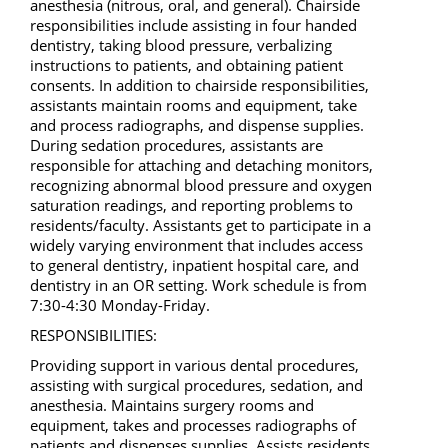
anesthesia (nitrous, oral, and general). Chairside
responsibilities include assisting in four handed
dentistry, taking blood pressure, verbalizing
instructions to patients, and obtaining patient
consents. In addition to chairside responsibilities,
assistants maintain rooms and equipment, take
and process radiographs, and dispense supplies.
During sedation procedures, assistants are
responsible for attaching and detaching monitors,
recognizing abnormal blood pressure and oxygen
saturation readings, and reporting problems to
residents/faculty. Assistants get to participate in a
widely varying environment that includes access
to general dentistry, inpatient hospital care, and
dentistry in an OR setting. Work schedule is from
7:30-4:30 Monday-Friday.
RESPONSIBILITIES:
Providing support in various dental procedures,
assisting with surgical procedures, sedation, and
anesthesia. Maintains surgery rooms and
equipment, takes and processes radiographs of
patients and dispenses supplies. Assists residents