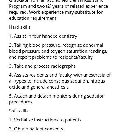
Program and two (2) years of related experience 
required. Work experience may substitute for 
education requirement. 
Hard skills: 
1. Assist in four handed dentistry 
2. Taking blood pressure, recognize abnormal 
blood pressure and oxygen saturation readings, 
and report problems to residents/faculty 
3. Take and process radiographs 
4. Assists residents and faculty with anesthesia of 
all types to include conscious sedation, nitrous 
oxide and general anesthesia 
5. Attach and detach monitors during sedation 
procedures 
Soft skills: 
1. Verbalize instructions to patients 
2. Obtain patient consents 