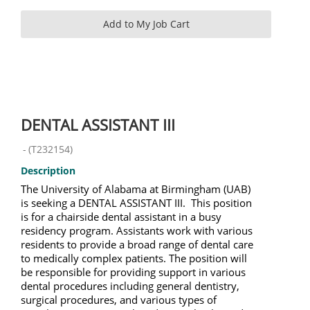
DENTAL ASSISTANT III
-
(
T232154
)
Description
The University of Alabama at Birmingham (UAB)
is seeking a DENTAL ASSISTANT III. This position
is for a chairside dental assistant in a busy
residency program. Assistants work with various
residents to provide a broad range of dental care
to medically complex patients. The position will
be responsible for providing support in various
dental procedures including general dentistry,
surgical procedures, and various types of