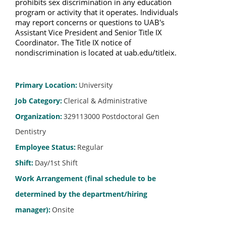
prohibits sex discrimination in any education 
program or activity that it operates. Individuals 
may report concerns or questions to UAB's 
Assistant Vice President and Senior Title IX 
Coordinator. The Title IX notice of 
nondiscrimination is located at uab.edu/titleix.
Primary Location
:
University
Job Category
:
Clerical & Administrative
Organization
:
329113000 Postdoctoral Gen
Dentistry
Employee Status
:
Regular
Shift
:
Day/1st Shift
Work Arrangement (final schedule to be
determined by the department/hiring
manager)
:
Onsite