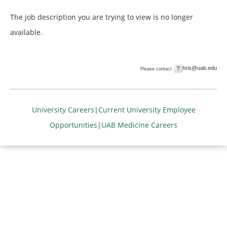
The job description you are trying to view is no longer
available.
hris@uab.edu
Please contact
University Careers
|
Current University Employee
Opportunities
|
UAB Medicine Careers