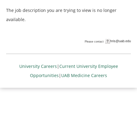
The job description you are trying to view is no longer
available.
hris@uab.edu
Please contact
University Careers
|
Current University Employee
Opportunities
|
UAB Medicine Careers