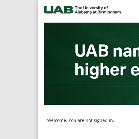
main
main
content
content
section.
section.
Welcome. You are not signed in.
|