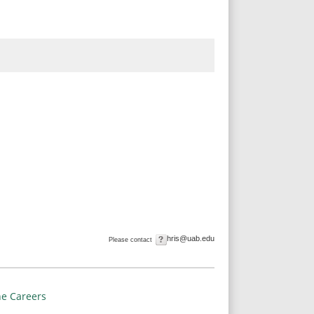
hris@uab.edu
Please contact
e Careers