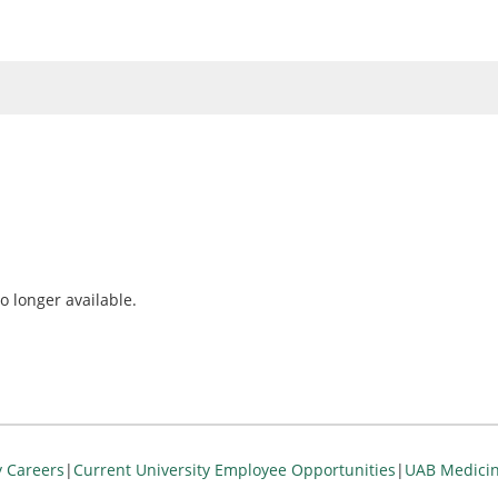
o longer available.
y Careers
|
Current University Employee Opportunities
|
UAB Medicin