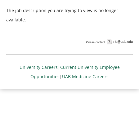
The job description you are trying to view is no longer
available.
hris@uab.edu
Please contact
University Careers
|
Current University Employee
Opportunities
|
UAB Medicine Careers