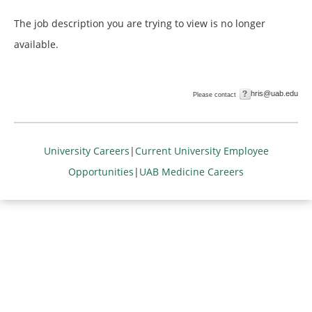
The job description you are trying to view is no longer
available.
hris@uab.edu
Please contact
University Careers
|
Current University Employee
Opportunities
|
UAB Medicine Careers