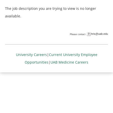
The job description you are trying to view is no longer
available.
hris@uab.edu
Please contact
University Careers
|
Current University Employee
Opportunities
|
UAB Medicine Careers