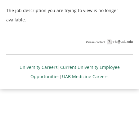
The job description you are trying to view is no longer
available.
hris@uab.edu
Please contact
University Careers
|
Current University Employee
Opportunities
|
UAB Medicine Careers