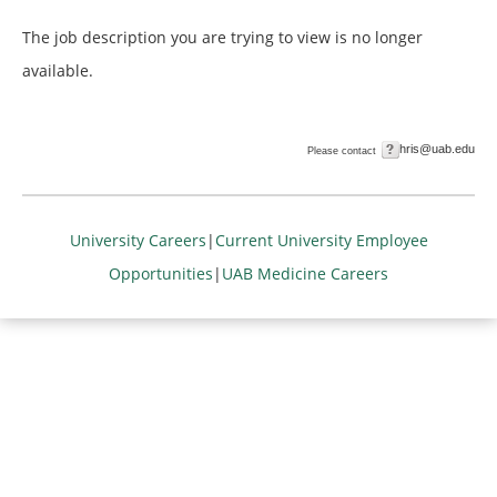
The job description you are trying to view is no longer
available.
hris@uab.edu
Please contact
University Careers
|
Current University Employee
Opportunities
|
UAB Medicine Careers