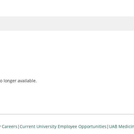
o longer available.
y Careers
|
Current University Employee Opportunities
|
UAB Medicin