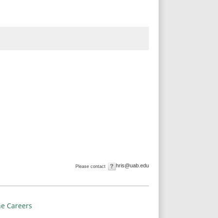
hris@uab.edu
Please contact
e Careers