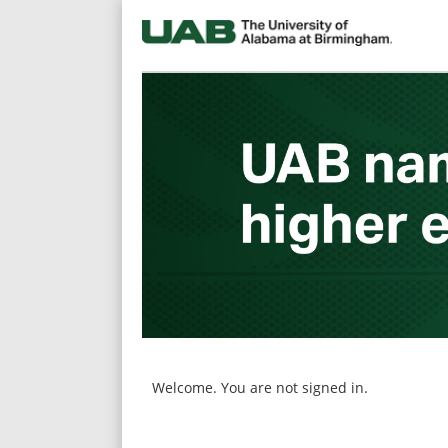
main
main
content
content
section.
section.
Welcome. You are not signed in.
|