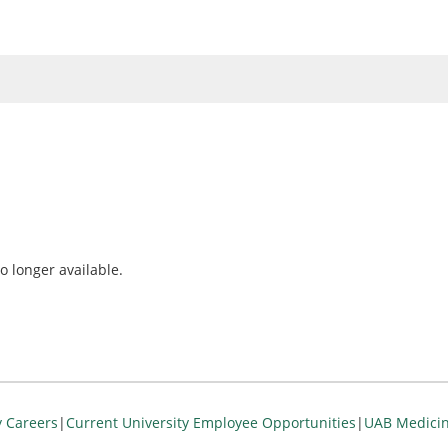
o longer available.
y Careers
|
Current University Employee Opportunities
|
UAB Medicin