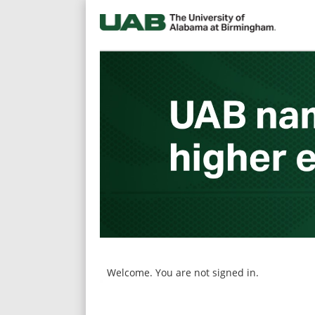
main
main
content
content
section.
section.
Welcome. You are not signed in.
|