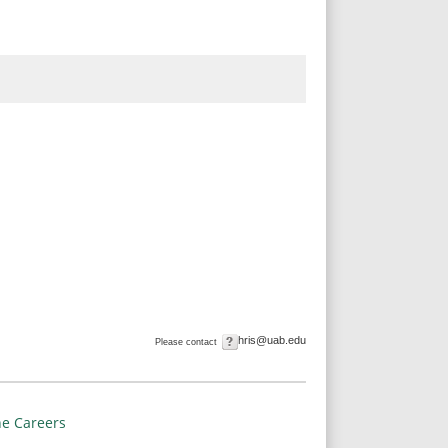
hris@uab.edu
Please contact
e Careers