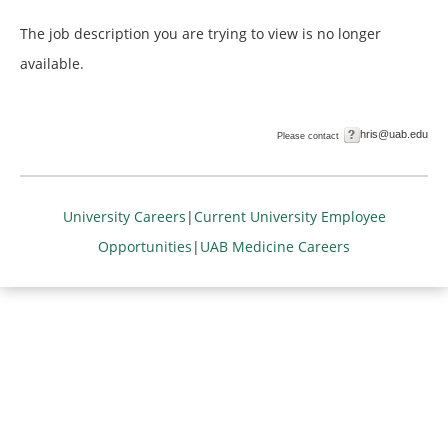
The job description you are trying to view is no longer
available.
hris@uab.edu
Please contact
University Careers
|
Current University Employee
Opportunities
|
UAB Medicine Careers